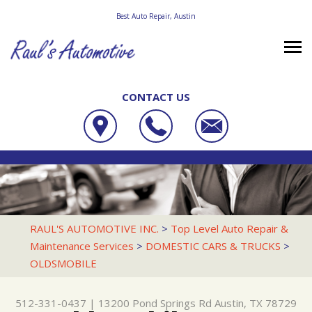
Best Auto Repair, Austin
CONTACT US
OUR SHOP
RAUL'S AUTOMOTIVE INC.
PHOTOS
LOCATION
13200 POND SPRINGS RD
AUTO REPAIR
SLIDESHOW
REVIEWS
AUSTIN, TX 78729
REPAIR TIPS
RACE CAR SERVICES
CUSTOMER SERVICE
RAUL'S AUTOMOTIVE INC.
>
Top Level Auto Repair &
512-331-0437
Maintenance Services
>
DOMESTIC CARS & TRUCKS
>
CONTACT US
CONTACT US
4X4 SERVICES
OLDSMOBILE
CONTACT US
IS MY CAR BROKEN?
AC REPAIR
DROP-OFF FORM
GENERAL MAINTENANCE
ALIGNMENT
512-331-0437
|
13200 Pond Springs Rd
Austin, TX 78729