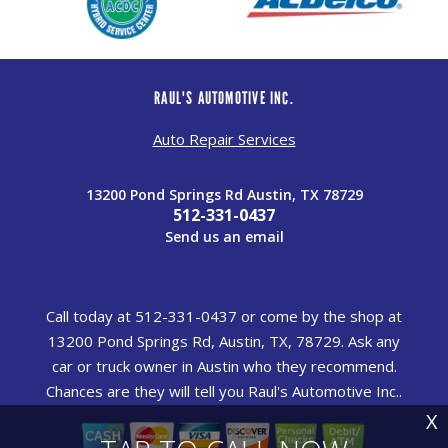
RAUL'S AUTOMOTIVE INC.
Auto Repair Services
13200 Pond Springs Rd Austin, TX 78729
512-331-0437
Send us an email
Call today at
512-331-0437
or come by the shop at
13200 Pond Springs Rd, Austin, TX, 78729. Ask any
car or truck owner in Austin who they recommend.
Chances are they will tell you Raul's Automotive Inc..
X