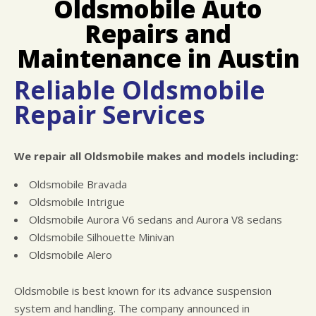
Oldsmobile Auto
LOCATION
COST SAVING TIPS
ASIAN VEHICLE REPAIR
Repairs and
REPAIR SERVICES
TIRES
Maintenance in Austin
CHECK ENGINE LIGHT DIAGNOSTICS
Reliable Oldsmobile
EQUIPMENT & TOOLING
Repair Services
HYBRID REPAIR
ALIGNMENTS
We repair all Oldsmobile makes and models including:
RACE CAR SERVICES
GUARANTEES
Oldsmobile Bravada
Oldsmobile Intrigue
Oldsmobile Aurora V6 sedans and Aurora V8 sedans
Oldsmobile Silhouette Minivan
Oldsmobile Alero
Oldsmobile is best known for its advance suspension
system and handling. The company announced in