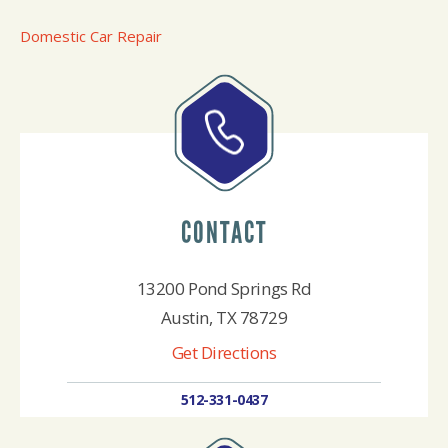
Domestic Car Repair
CONTACT
13200 Pond Springs Rd
Austin, TX 78729
Get Directions
512-331-0437