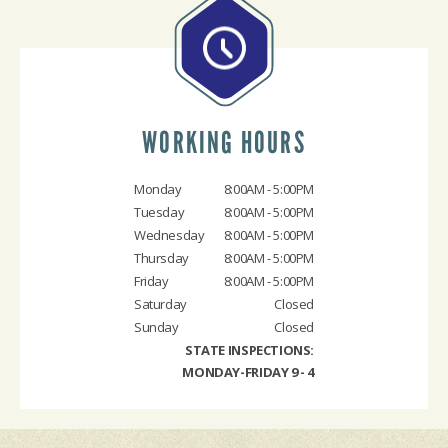
WORKING HOURS
Monday
8:00AM - 5:00PM
Tuesday
8:00AM - 5:00PM
Wednesday
8:00AM - 5:00PM
Thursday
8:00AM - 5:00PM
Friday
8:00AM - 5:00PM
Saturday
Closed
Sunday
Closed
STATE INSPECTIONS:
MONDAY-FRIDAY 9 - 4