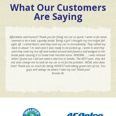
What Our Customers
Are Saying
Affordable and honest!! Thank you for fixing my car so quick. I went in for what
seemed to be a bad, squeaky break. Being a girl I thought my tire might fall
right off. I called Raul's and they took my car in immediately. They called my
back in about 1 hr and said it was ready to be picked up. I went in and they
said they took my tire off and looked around and found a leaf wedged in the
break pads causing it to make that horrible noise. WHEWW..... I was relieved
when I found out I did not need a new tire or breaks. The BEST part, they did
not even charge me to look at my car or to fix the problem. WOW, who does
that? Thank you so much for being HONEST and taking good care of me. You
guys will always be where I take my car! Thank you!
Kristen W.