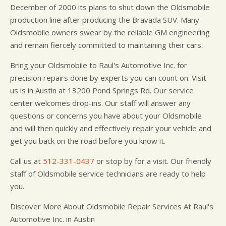
December of 2000 its plans to shut down the Oldsmobile
production line after producing the Bravada SUV. Many
Oldsmobile owners swear by the reliable GM engineering
and remain fiercely committed to maintaining their cars.
Bring your Oldsmobile to Raul's Automotive Inc. for
precision repairs done by experts you can count on. Visit
us is in Austin at 13200 Pond Springs Rd. Our service
center welcomes drop-ins. Our staff will answer any
questions or concerns you have about your Oldsmobile
and will then quickly and effectively repair your vehicle and
get you back on the road before you know it.
Call us at
512-331-0437
or stop by for a visit. Our friendly
staff of Oldsmobile service technicians are ready to help
you.
Discover More About Oldsmobile Repair Services At Raul's
Automotive Inc. in Austin