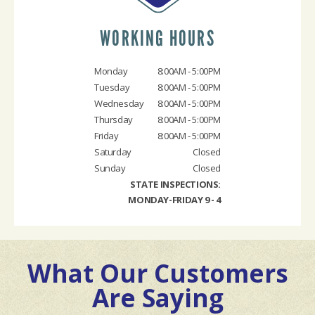
WORKING HOURS
Monday
8:00AM - 5:00PM
Tuesday
8:00AM - 5:00PM
Wednesday
8:00AM - 5:00PM
Thursday
8:00AM - 5:00PM
Friday
8:00AM - 5:00PM
Saturday
Closed
Sunday
Closed
STATE INSPECTIONS:
MONDAY-FRIDAY 9 - 4
What Our Customers
Are Saying