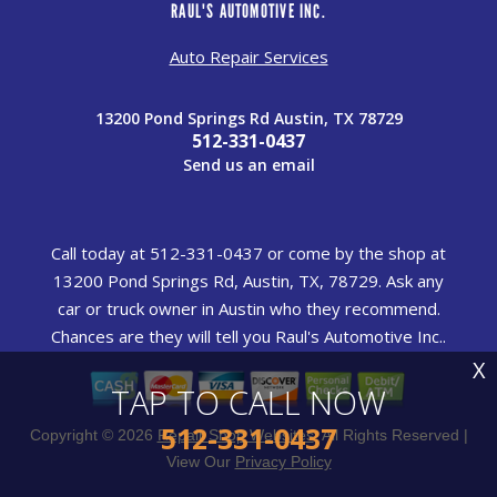
RAUL'S AUTOMOTIVE INC.
Auto Repair Services
13200 Pond Springs Rd Austin, TX 78729
512-331-0437
Send us an email
Call today at
512-331-0437
or come by the shop at
13200 Pond Springs Rd, Austin, TX, 78729. Ask any
car or truck owner in Austin who they recommend.
Chances are they will tell you Raul's Automotive Inc..
X
TAP TO CALL NOW
512-331-0437
Copyright ©
2026
Repair Shop Websites
. All Rights Reserved |
View Our
Privacy Policy