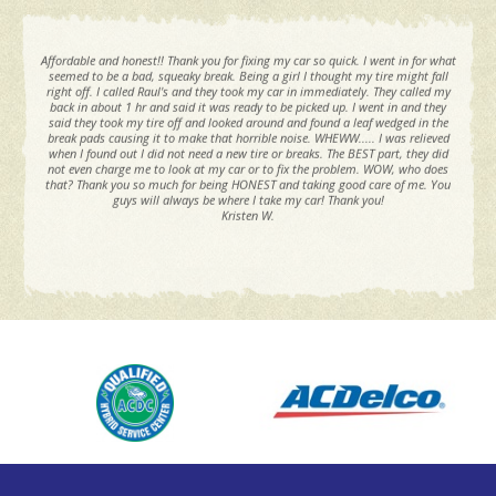
Affordable and honest!! Thank you for fixing my car so quick. I went in for what
seemed to be a bad, squeaky break. Being a girl I thought my tire might fall
right off. I called Raul's and they took my car in immediately. They called my
back in about 1 hr and said it was ready to be picked up. I went in and they
said they took my tire off and looked around and found a leaf wedged in the
break pads causing it to make that horrible noise. WHEWW..... I was relieved
when I found out I did not need a new tire or breaks. The BEST part, they did
not even charge me to look at my car or to fix the problem. WOW, who does
that? Thank you so much for being HONEST and taking good care of me. You
guys will always be where I take my car! Thank you!
Kristen W.