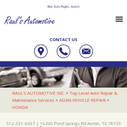
Best Auto Repair, Austin
CONTACT US
OUR SHOP
RAUL'S AUTOMOTIVE INC.
PHOTOS
LOCATION
13200 POND SPRINGS RD
AUTO REPAIR
SLIDESHOW
REVIEWS
AUSTIN, TX 78729
REPAIR TIPS
RACE CAR SERVICES
CUSTOMER SERVICE
RAUL'S AUTOMOTIVE INC.
>
Top Level Auto Repair &
512-331-0437
Maintenance Services
>
ASIAN VEHICLE REPAIR
>
CONTACT US
CONTACT US
4X4 SERVICES
HONDA
CONTACT US
IS MY CAR BROKEN?
AC REPAIR
DROP-OFF FORM
GENERAL MAINTENANCE
ALIGNMENT
512-331-0437
|
13200 Pond Springs Rd
Austin, TX 78729