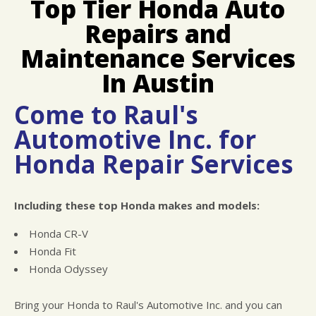
Top Tier Honda Auto
LOCATION
COST SAVING TIPS
ASIAN VEHICLE REPAIR
Repairs and
REPAIR SERVICES
TIRES
Maintenance Services
CHECK ENGINE LIGHT DIAGNOSTICS
In Austin
EQUIPMENT & TOOLING
Come to Raul's
HYBRID REPAIR
Automotive Inc. for
ALIGNMENTS
Honda Repair Services
RACE CAR SERVICES
GUARANTEES
Including these top Honda makes and models:
Honda CR-V
Honda Fit
Honda Odyssey
Bring your Honda to Raul's Automotive Inc. and you can