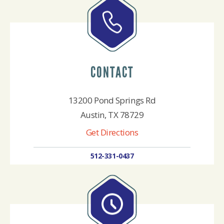
CONTACT
13200 Pond Springs Rd
Austin, TX 78729
Get Directions
512-331-0437