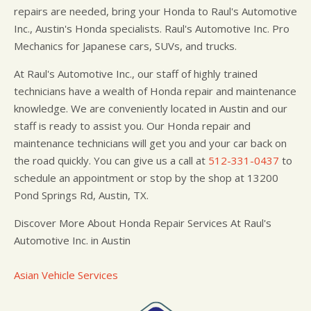
repairs are needed, bring your Honda to Raul's Automotive
Inc., Austin's Honda specialists. Raul's Automotive Inc. Pro
Mechanics for Japanese cars, SUVs, and trucks.
At Raul's Automotive Inc., our staff of highly trained
technicians have a wealth of Honda repair and maintenance
knowledge. We are conveniently located in Austin and our
staff is ready to assist you. Our Honda repair and
maintenance technicians will get you and your car back on
the road quickly. You can give us a call at
512-331-0437
to
schedule an appointment or stop by the shop at 13200
Pond Springs Rd, Austin, TX.
Discover More About Honda Repair Services At Raul's
Automotive Inc. in Austin
Asian Vehicle Services