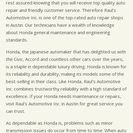
rest assured knowing that you will receive top quality auto
repair and friendly customer service. Therefore Raul's
Automotive Inc. is one of the top-rated auto repair shops
in Austin. Our technicians have a wealth of knowledge
about Honda general maintenance and engineering
standards.
Honda, the Japanese automaker that has delighted us with
the Civic, Accord and countless other cars over the years,
is a staple in dependable luxury driving. Honda is known for
its reliability and durability, making its models some of the
best-selling in their class. Like Honda, Raul's Automotive
Inc. combines trustworthy reliability with a high standard of
excellence. If your Honda needs maintenance or repairs,
visit Raul's Automotive Inc. in Austin for great service you
can trust.
As dependable as Honda is, problems such as minor
transmission issues do occur from time to time. When auto