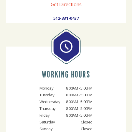
Get Directions
512-331-0437
WORKING HOURS
Monday
8:00AM - 5:00PM
Tuesday
8:00AM - 5:00PM
Wednesday
8:00AM - 5:00PM
Thursday
8:00AM - 5:00PM
Friday
8:00AM - 5:00PM
Saturday
Closed
Sunday
Closed