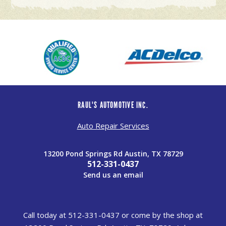
RAUL'S AUTOMOTIVE INC.
Auto Repair Services
13200 Pond Springs Rd Austin, TX 78729
512-331-0437
Send us an email
Call today at
512-331-0437
or come by the shop at