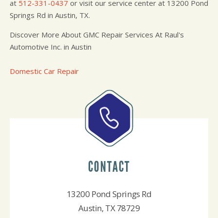
at
512-331-0437
or visit our service center at 13200 Pond
Springs Rd in Austin, TX.
Discover More About GMC Repair Services At Raul's
Automotive Inc. in Austin
Domestic Car Repair
CONTACT
13200 Pond Springs Rd
Austin, TX 78729