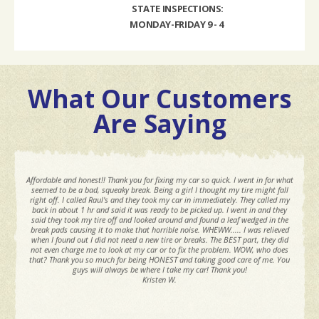
STATE INSPECTIONS:
MONDAY-FRIDAY 9 - 4
What Our Customers
Are Saying
Affordable and honest!! Thank you for fixing my car so quick. I went in for what
seemed to be a bad, squeaky break. Being a girl I thought my tire might fall
right off. I called Raul's and they took my car in immediately. They called my
back in about 1 hr and said it was ready to be picked up. I went in and they
said they took my tire off and looked around and found a leaf wedged in the
break pads causing it to make that horrible noise. WHEWW..... I was relieved
when I found out I did not need a new tire or breaks. The BEST part, they did
not even charge me to look at my car or to fix the problem. WOW, who does
that? Thank you so much for being HONEST and taking good care of me. You
guys will always be where I take my car! Thank you!
Kristen W.