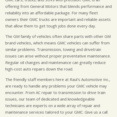
offering from General Motors that blends performance and
reliability into an affordable package. For many fleet
owners their GMC trucks are important and reliable assets
that allow them to get tough jobs done every day.
The GM family of vehicles often share parts with other GM
brand vehicles, which means GMC vehicles can suffer from
similar problems. Transmission, towing and drivetrain
issues can arise without proper preventative maintenance.
Regular oil changes and maintenance can greatly reduce
high-cost auto repairs down the road.
The friendly staff members here at Raul's Automotive Inc.,
are ready to handle any problems your GMC vehicle may
encounter. From AC repair to transmission to drive train
issues, our team of dedicated and knowledgeable
technicians are experts on a wide array of repair and
maintenance services tailored to your GMC. Give us a call