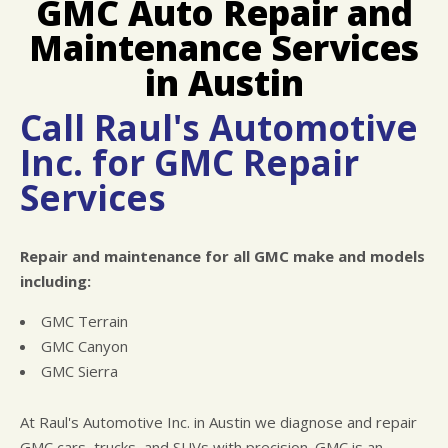
GMC Auto Repair and
LOCATION
COST SAVING TIPS
ASIAN VEHICLE REPAIR
Maintenance Services
REPAIR SERVICES
TIRES
in Austin
CHECK ENGINE LIGHT DIAGNOSTICS
Call Raul's Automotive
EQUIPMENT & TOOLING
Inc. for GMC Repair
HYBRID REPAIR
Services
ALIGNMENTS
RACE CAR SERVICES
Repair and maintenance for all GMC make and models
GUARANTEES
including:
GMC Terrain
GMC Canyon
GMC Sierra
At Raul's Automotive Inc. in Austin we diagnose and repair
GMC cars, trucks, and SUVs with precision. GMC is an