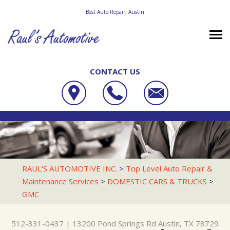
Best Auto Repair, Austin
CONTACT US
OUR SHOP
RAUL'S AUTOMOTIVE INC.
PHOTOS
LOCATION
13200 POND SPRINGS RD
AUTO REPAIR
SLIDESHOW
REVIEWS
AUSTIN, TX 78729
REPAIR TIPS
RACE CAR SERVICES
CUSTOMER SERVICE
RAUL'S AUTOMOTIVE INC.
>
Top Level Auto Repair &
512-331-0437
Maintenance Services
>
DOMESTIC CARS & TRUCKS
>
CONTACT US
CONTACT US
4X4 SERVICES
GMC
CONTACT US
IS MY CAR BROKEN?
AC REPAIR
DROP-OFF FORM
GENERAL MAINTENANCE
ALIGNMENT
512-331-0437
|
13200 Pond Springs Rd
Austin, TX 78729