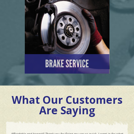
LEARN MORE
BRAKE SERVICE
LEARN MORE
What Our Customers
Are Saying
Affordable and honest!! Thank you for fixing my car so quick. I went in for what