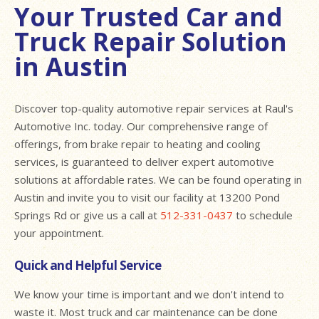
Your Trusted Car and
Truck Repair Solution
in Austin
Discover top-quality automotive repair services at Raul's
Automotive Inc. today. Our comprehensive range of
offerings, from brake repair to heating and cooling
services, is guaranteed to deliver expert automotive
solutions at affordable rates. We can be found operating in
Austin and invite you to visit our facility at 13200 Pond
Springs Rd or give us a call at
512-331-0437
to schedule
your appointment.
Quick and Helpful Service
We know your time is important and we don't intend to
waste it. Most truck and car maintenance can be done