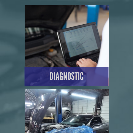
DIAGNOSTIC
LEARN MORE