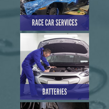
RACE CAR SERVICES
LEARN MORE
BATTERIES