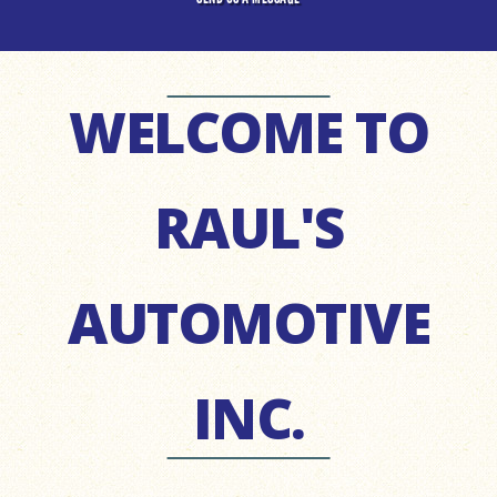
WELCOME TO
RAUL'S
AUTOMOTIVE
INC.