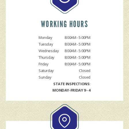
LOCATION
COST SAVING TIPS
BRAKES
REPAIR SERVICES
TIRES
WORKING HOURS
CHECK ENGINE LIGHT DIAGNOSTICS
Monday
8:00AM - 5:00PM
EQUIPMENT & TOOLING
Tuesday
8:00AM - 5:00PM
HYBRID REPAIR
Wednesday
8:00AM - 5:00PM
ALIGNMENTS
Thursday
8:00AM - 5:00PM
Friday
8:00AM - 5:00PM
RACE CAR SERVICES
Saturday
Closed
GUARANTEES
Sunday
Closed
STATE INSPECTIONS:
MONDAY-FRIDAY 9 - 4