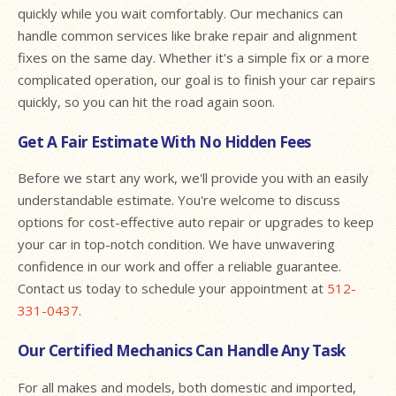
quickly while you wait comfortably. Our mechanics can
handle common services like brake repair and alignment
fixes on the same day. Whether it's a simple fix or a more
complicated operation, our goal is to finish your car repairs
quickly, so you can hit the road again soon.
Get A Fair Estimate With No Hidden Fees
Before we start any work, we'll provide you with an easily
understandable estimate. You're welcome to discuss
options for cost-effective auto repair or upgrades to keep
your car in top-notch condition. We have unwavering
confidence in our work and offer a reliable guarantee.
Contact us today to schedule your appointment at
512-
331-0437
.
Our Certified Mechanics Can Handle Any Task
For all makes and models, both domestic and imported,