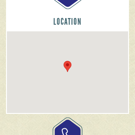
LOCATION