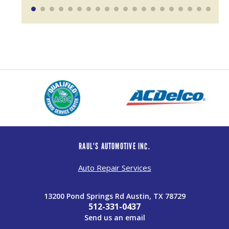
RAUL'S AUTOMOTIVE INC.
Auto Repair Services
13200 Pond Springs Rd Austin, TX 78729
512-331-0437
Send us an email