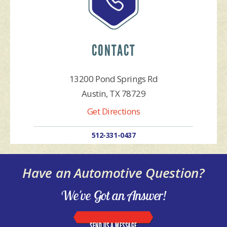
CONTACT
13200 Pond Springs Rd
Austin, TX 78729
Get Directions
512-331-0437
Have an Automotive Question?
We've Got an Answer!
SEND US A MESSAGE