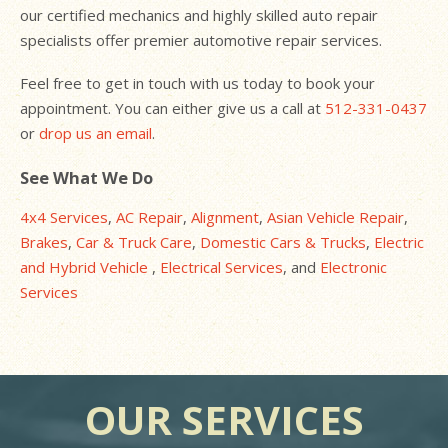
our certified mechanics and highly skilled auto repair
specialists offer premier automotive repair services.
Feel free to get in touch with us today to book your
appointment. You can either give us a call at
512-331-0437
or
drop us an email
.
See What We Do
4x4 Services
,
AC Repair
,
Alignment
,
Asian Vehicle Repair
,
Brakes
,
Car & Truck Care
,
Domestic Cars & Trucks
,
Electric
and Hybrid Vehicle
,
Electrical Services
, and
Electronic
Services
OUR SERVICES