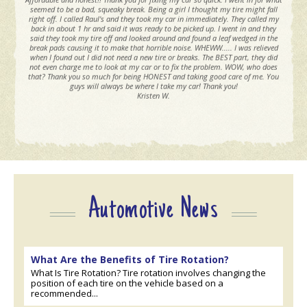
seemed to be a bad, squeaky break. Being a girl I thought my tire might fall
right off. I called Raul's and they took my car in immediately. They called my
back in about 1 hr and said it was ready to be picked up. I went in and they
said they took my tire off and looked around and found a leaf wedged in the
break pads causing it to make that horrible noise. WHEWW..... I was relieved
when I found out I did not need a new tire or breaks. The BEST part, they did
not even charge me to look at my car or to fix the problem. WOW, who does
that? Thank you so much for being HONEST and taking good care of me. You
guys will always be where I take my car! Thank you!
Kristen W.
Automotive News
What Are the Benefits of Tire Rotation?
What Is Tire Rotation? Tire rotation involves changing the
position of each tire on the vehicle based on a
recommended...