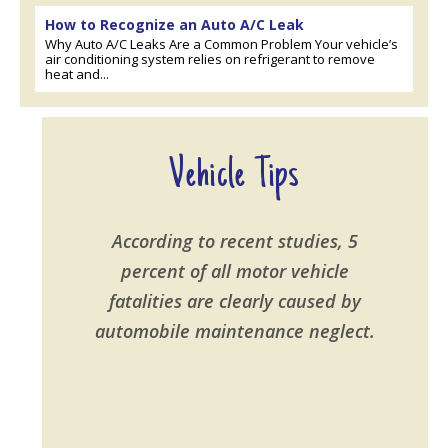
How to Recognize an Auto A/C Leak
Why Auto A/C Leaks Are a Common Problem Your vehicle’s
air conditioning system relies on refrigerant to remove
heat and...
Vehicle Tips
According to recent studies, 5
percent of all motor vehicle
fatalities are clearly caused by
automobile maintenance neglect.